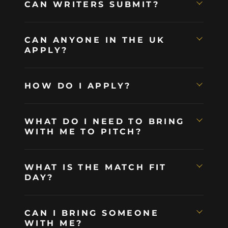
CAN WRITERS SUBMIT?
CAN ANYONE IN THE UK
APPLY?
HOW DO I APPLY?
WHAT DO I NEED TO BRING
WITH ME TO PITCH?
WHAT IS THE MATCH FIT
DAY?
CAN I BRING SOMEONE
WITH ME?