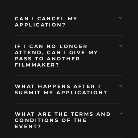
CAN I CANCEL MY
APPLICATION?
IF I CAN NO LONGER
ATTEND, CAN I GIVE MY
PASS TO ANOTHER
FILMMAKER?
WHAT HAPPENS AFTER I
SUBMIT MY APPLICATION?
WHAT ARE THE TERMS AND
CONDITIONS OF THE
EVENT?