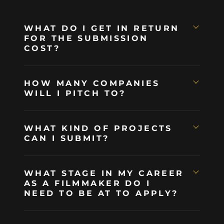
WHAT DO I GET IN RETURN
FOR THE SUBMISSION
COST?
HOW MANY COMPANIES
WILL I PITCH TO?
WHAT KIND OF PROJECTS
CAN I SUBMIT?
WHAT STAGE IN MY CAREER
AS A FILMMAKER DO I
NEED TO BE AT TO APPLY?