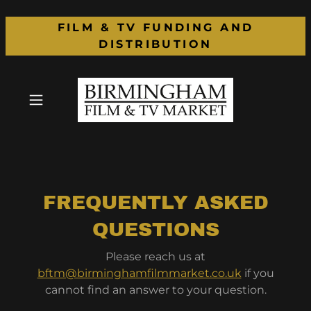
FILM & TV FUNDING AND
DISTRIBUTION
FREQUENTLY ASKED
QUESTIONS
Please reach us at
bftm@birminghamfilmmarket.co.uk
if you
cannot find an answer to your question.