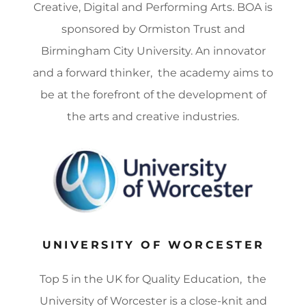
Creative, Digital and Performing Arts. BOA is
sponsored by Ormiston Trust and
Birmingham City University. An innovator
and a forward thinker, the academy aims to
be at the forefront of the development of
the arts and creative industries.
UNIVERSITY OF WORCESTER
Top 5 in the UK for Quality Education, the
University of Worcester is a close-knit and