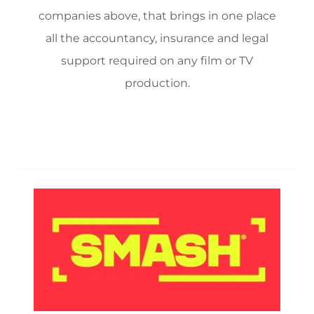
companies above, that brings in one place
all the accountancy, insurance and legal
support required on any film or TV
production.