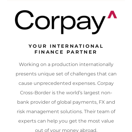
YOUR INTERNATIONAL
FINANCE PARTNER
Working on a production internationally
presents unique set of challenges that can
cause unprecedented expenses. Corpay
Cross-Border is the world’s largest non-
bank provider of global payments, FX and
risk management solutions. Their team of
experts can help you get the most value
out of your money abroad.