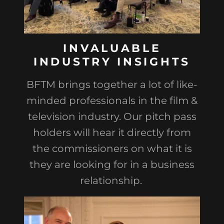
INVALUABLE
INDUSTRY INSIGHTS
BFTM brings together a lot of like-
minded professionals in the film &
television industry. Our pitch pass
holders will hear it directly from
the commissioners on what it is
they are looking for in a business
relationship.