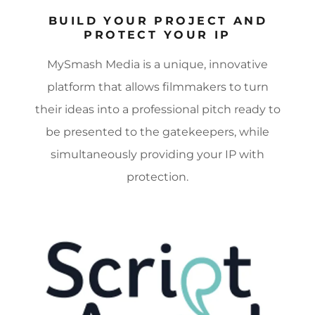
BUILD YOUR PROJECT AND
PROTECT YOUR IP
MySmash Media is a unique, innovative
platform that allows filmmakers to turn
their ideas into a professional pitch ready to
be presented to the gatekeepers, while
simultaneously providing your IP with
protection.