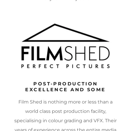
POST-PRODUCTION
EXCELLENCE AND SOME
Film Shed is nothing more or less than a
world class post production facility,
specialising in colour grading and VFX. Their
years of experience across the entire media