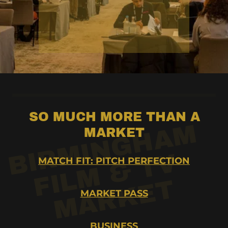
SO MUCH MORE THAN A
R
M
I
N
G
H
A
M
F
I
L
M
&
T
M
A
R
K
E
MARKET
I
B
V
MATCH FIT: PITCH PERFECTION
T
MARKET PASS
BUSINESS