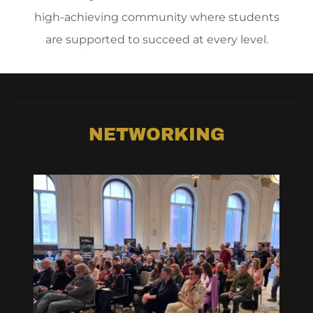
high-achieving community where students
are supported to succeed at every level.
NETWORKING