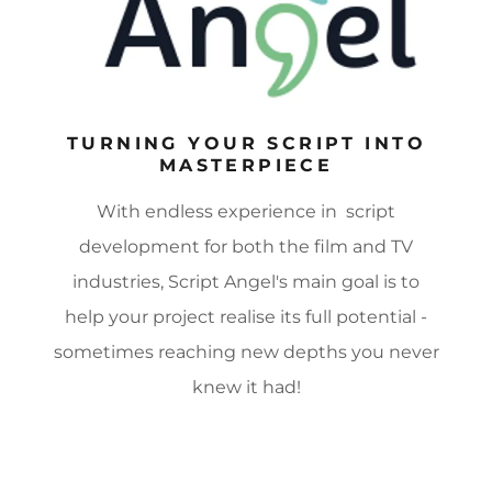
TURNING YOUR SCRIPT INTO
MASTERPIECE
With endless experience in script
development for both the film and TV
industries, Script Angel's main goal is to
help your project realise its full potential -
sometimes reaching new depths you never
knew it had!