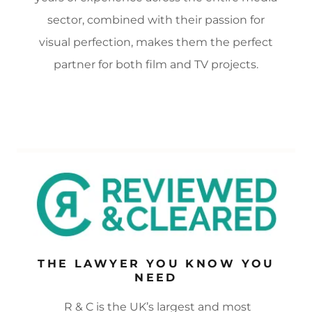
sector, combined with their passion for
visual perfection, makes them the perfect
partner for both film and TV projects.
THE LAWYER YOU KNOW YOU
NEED
R & C is the UK’s largest and most