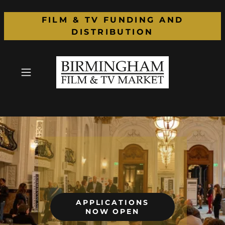
FILM & TV FUNDING AND
DISTRIBUTION
APPLICATIONS
NOW OPEN