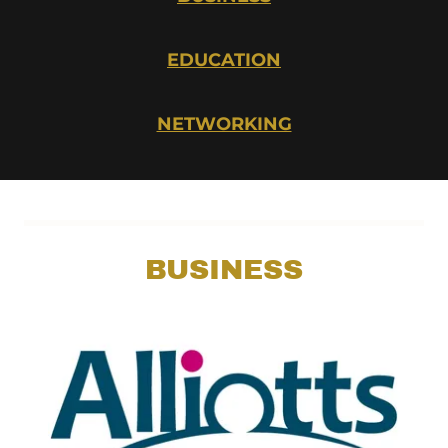
EDUCATION
NETWORKING
BUSINESS