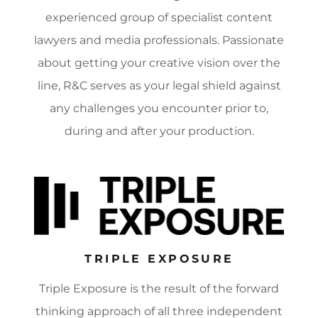
experienced group of specialist content
lawyers and media professionals. Passionate
about getting your creative vision over the
line, R&C serves as your legal shield against
any challenges you encounter prior to,
during and after your production.
TRIPLE EXPOSURE
Triple Exposure is the result of the forward
thinking approach of all three independent