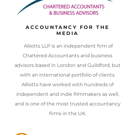
ACCOUNTANCY FOR THE
MEDIA
Alliotts LLP is an independent firm of
Chartered Accountants and business
advisors based in London and Guildford, but
with an international portfolio of clients.
Alliotts have worked with hundreds of
independent and indie filmmakers as well,
and is one of the most trusted accountancy
firms in the UK.