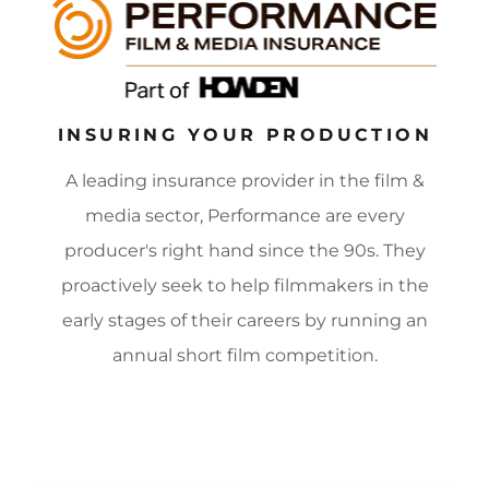
INSURING YOUR PRODUCTION
A leading insurance provider in the film &
media sector, Performance are every
producer's right hand since the 90s. They
proactively seek to help filmmakers in the
early stages of their careers by running an
annual short film competition.