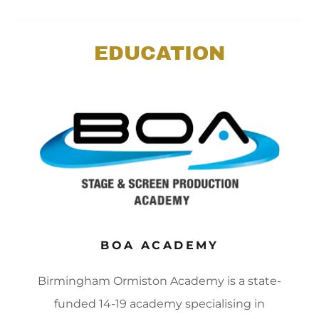
EDUCATION
BOA ACADEMY
Birmingham Ormiston Academy is a state-
funded 14-19 academy specialising in