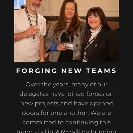
FORGING NEW TEAMS
Over the years, many of our
delegates have joined forces on
new projects and have opened
doors for one another. We are
committed to continuing this
trend and in 2025 will be bringing